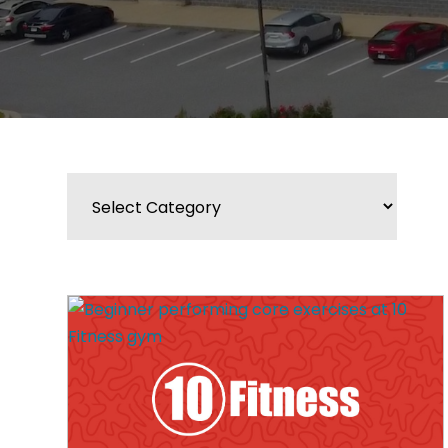
Categories
BLOG
WIDGET
BAR