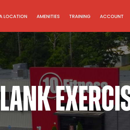
 A LOCATION
AMENITIES
TRAINING
ACCOUNT
LANK EXERCI