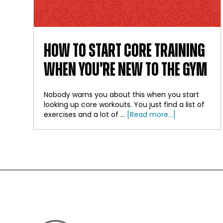
HOW TO START CORE TRAINING
WHEN YOU’RE NEW TO THE GYM
Nobody warns you about this when you start
looking up core workouts. You just find a list of
about
exercises and a lot of …
[Read more...]
How
to
Start
Core
Training
When
FOOTER
You’re
New
to
the