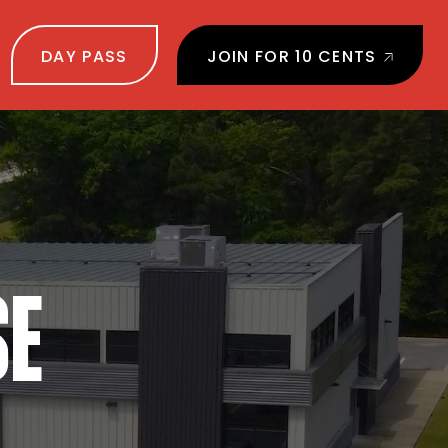
DAY PASS
JOIN FOR 10 CENTS
SE