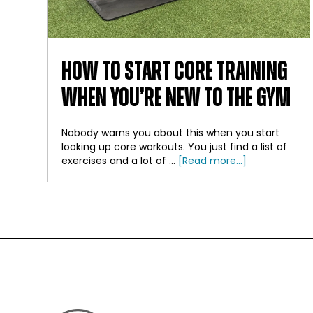
HOW TO START CORE TRAINING
WHEN YOU’RE NEW TO THE GYM
Nobody warns you about this when you start
looking up core workouts. You just find a list of
about
exercises and a lot of …
[Read more...]
How
to
Start
Core
Training
When
FOOTER
You’re
New
to
the