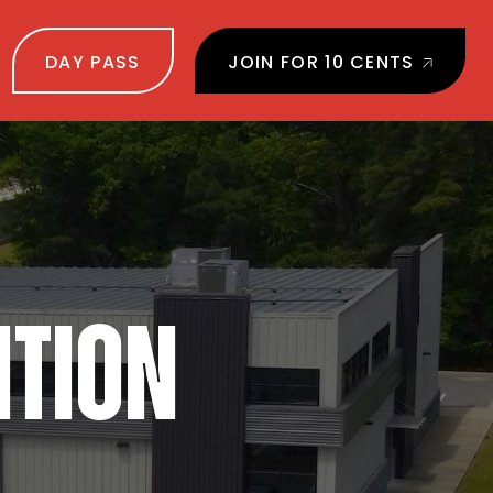
DAY PASS
JOIN FOR 10 CENTS
NTION