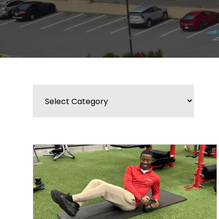
Categories
BLOG
WIDGET
BAR