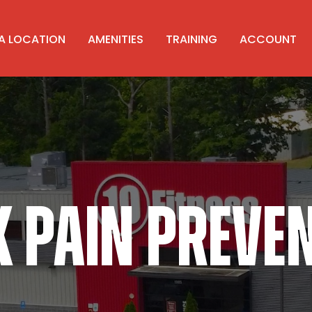
 A LOCATION
AMENITIES
TRAINING
ACCOUNT
 PAIN PREVE