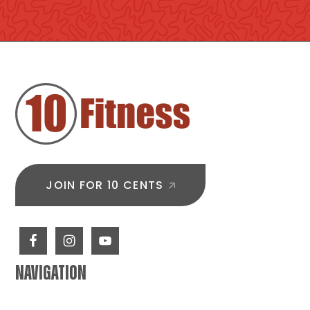
FOOTER
JOIN FOR 10 CENTS
NAVIGATION