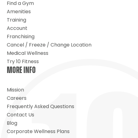
Find a Gym
Amenities
Training
Account
Franchising
Cancel / Freeze / Change Location
Medical Wellness
Try 10 Fitness
MORE INFO
Mission
Careers
Frequently Asked Questions
Contact Us
Blog
Corporate Wellness Plans