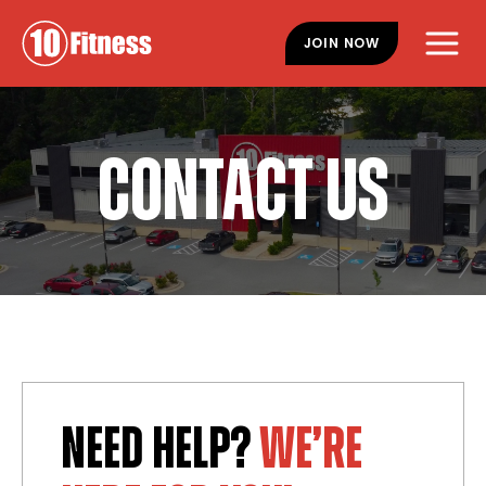
Skip
Skip
to
to
JOIN NOW
main
footer
content
CONTACT US
NEED HELP?
WE’RE