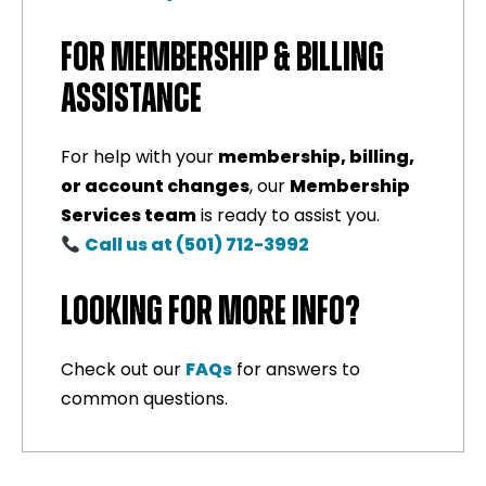
FOR MEMBERSHIP & BILLING
ASSISTANCE
For help with your
membership, billing,
or account changes
, our
Membership
Services team
is ready to assist you.
Call us at (501) 712-3992
LOOKING FOR MORE INFO?
Check out our
FAQs
for answers to
common questions.