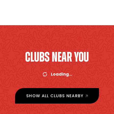
CLUBS NEAR YOU
Loading...
SHOW ALL CLUBS NEARBY