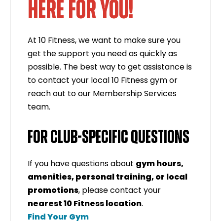
HERE FOR YOU!
At 10 Fitness, we want to make sure you
get the support you need as quickly as
possible. The best way to get assistance is
to contact your local 10 Fitness gym or
reach out to our Membership Services
team.
FOR CLUB-SPECIFIC QUESTIONS
If you have questions about
gym hours,
amenities, personal training, or local
promotions
, please contact your
nearest 10 Fitness location
.
Find Your Gym