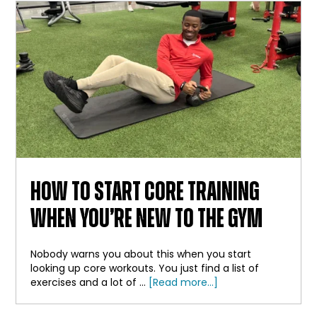
BAR
HOW TO START CORE TRAINING
WHEN YOU’RE NEW TO THE GYM
Nobody warns you about this when you start
looking up core workouts. You just find a list of
about
exercises and a lot of …
[Read more...]
How
to