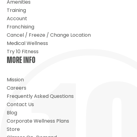
Amenities
Training
Account
Franchising
Cancel / Freeze / Change Location
Medical Wellness
Try 10 Fitness
MORE INFO
Mission
Careers
Frequently Asked Questions
Contact Us
Blog
Corporate Wellness Plans
Store