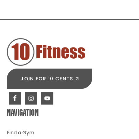
Start
Core
Training
When
FOOTER
You’re
New
to
the
Gym
JOIN FOR 10 CENTS
NAVIGATION
Find a Gym