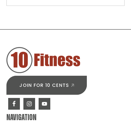
Beginner
Back
Workouts:
Simple
Exercises
to
FOOTER
Build
Strength
from
Day
One
JOIN FOR 10 CENTS
NAVIGATION