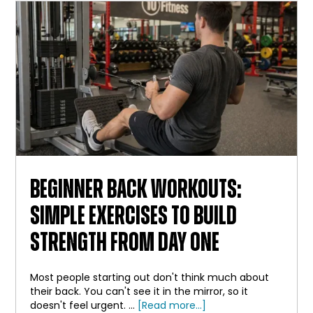
BAR
BEGINNER BACK WORKOUTS:
SIMPLE EXERCISES TO BUILD
STRENGTH FROM DAY ONE
Most people starting out don't think much about
their back. You can't see it in the mirror, so it
about
doesn't feel urgent. …
[Read more...]