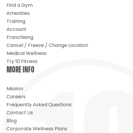
Find a Gym
Amenities
Training
Account
Franchising
Cancel / Freeze / Change Location
Medical Wellness
Try 10 Fitness
MORE INFO
Mission
Careers
Frequently Asked Questions
Contact Us
Blog
Corporate Wellness Plans