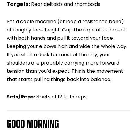
Targets:
Rear deltoids and rhomboids
Set a cable machine (or loop a resistance band)
at roughly face height. Grip the rope attachment
with both hands and pull it toward your face,
keeping your elbows high and wide the whole way.
If you sit at a desk for most of the day, your
shoulders are probably carrying more forward
tension than you’d expect. This is the movement
that starts pulling things back into balance.
Sets/Reps:
3 sets of 12 to 15 reps
GOOD MORNING