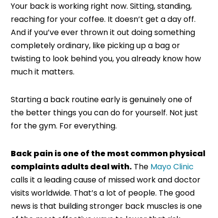
Your back is working right now. Sitting, standing,
reaching for your coffee. It doesn’t get a day off.
And if you’ve ever thrown it out doing something
completely ordinary, like picking up a bag or
twisting to look behind you, you already know how
much it matters.
Starting a back routine early is genuinely one of
the better things you can do for yourself. Not just
for the gym. For everything.
Back pain is one of the most common physical
complaints adults deal with.
The
Mayo Clinic
calls it a leading cause of missed work and doctor
visits worldwide. That’s a lot of people. The good
news is that building stronger back muscles is one