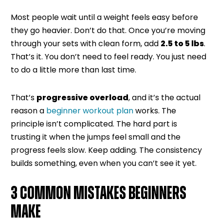
Most people wait until a weight feels easy before
they go heavier. Don’t do that. Once you’re moving
through your sets with clean form, add
2.5 to 5 lbs
.
That’s it. You don’t need to feel ready. You just need
to do a little more than last time.
That’s
progressive overload
, and it’s the actual
reason a
beginner workout plan
works. The
principle isn’t complicated. The hard part is
trusting it when the jumps feel small and the
progress feels slow. Keep adding. The consistency
builds something, even when you can’t see it yet.
3 COMMON MISTAKES BEGINNERS
MAKE