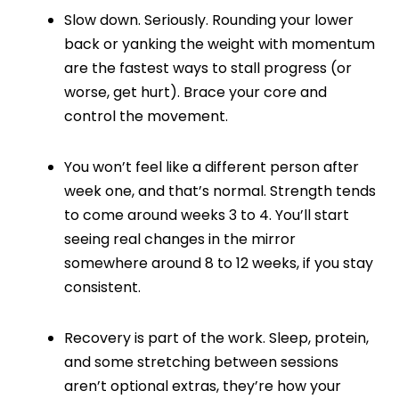
Slow down. Seriously. Rounding your lower
back or yanking the weight with momentum
are the fastest ways to stall progress (or
worse, get hurt). Brace your core and
control the movement.
You won’t feel like a different person after
week one, and that’s normal. Strength tends
to come around weeks 3 to 4. You’ll start
seeing real changes in the mirror
somewhere around 8 to 12 weeks, if you stay
consistent.
Recovery is part of the work. Sleep, protein,
and some stretching between sessions
aren’t optional extras, they’re how your