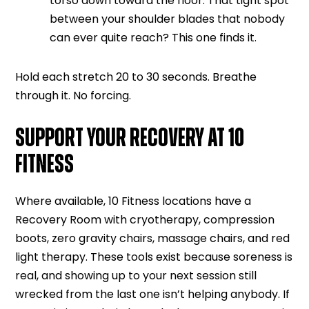
torso down toward the floor. That tight spot
between your shoulder blades that nobody
can ever quite reach? This one finds it.
Hold each stretch 20 to 30 seconds. Breathe
through it. No forcing.
SUPPORT YOUR RECOVERY AT 10
FITNESS
Where available, 10 Fitness locations have a
Recovery Room with cryotherapy, compression
boots, zero gravity chairs, massage chairs, and red
light therapy. These tools exist because soreness is
real, and showing up to your next session still
wrecked from the last one isn’t helping anybody. If