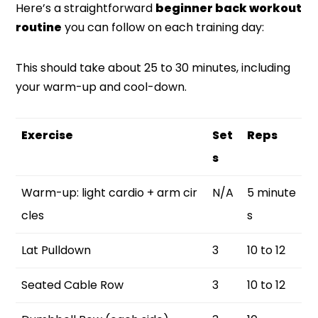
Here’s a straightforward
beginner back workout
routine
you can follow on each training day:
This should take about 25 to 30 minutes, including
your warm-up and cool-down.
Exercise
Set
Reps
s
Warm-up: light cardio + arm cir
N/A
5 minute
cles
s
Lat Pulldown
3
10 to 12
Seated Cable Row
3
10 to 12