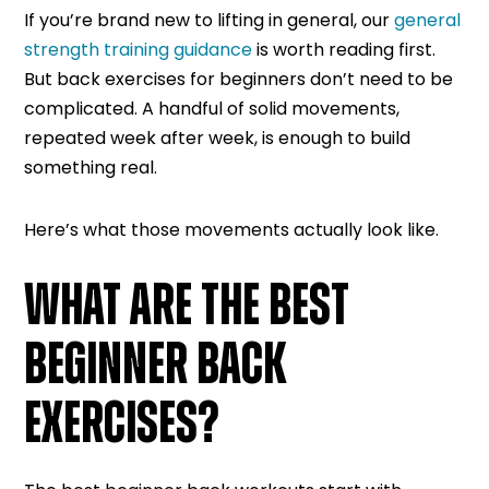
If you’re brand new to lifting in general, our
general
strength training guidance
is worth reading first.
But back exercises for beginners don’t need to be
complicated. A handful of solid movements,
repeated week after week, is enough to build
something real.
Here’s what those movements actually look like.
WHAT ARE THE BEST
BEGINNER BACK
EXERCISES?