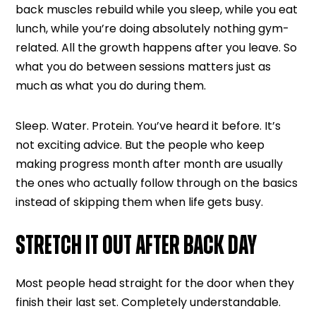
back muscles rebuild while you sleep, while you eat
lunch, while you’re doing absolutely nothing gym-
related. All the growth happens after you leave. So
what you do between sessions matters just as
much as what you do during them.
Sleep. Water. Protein. You’ve heard it before. It’s
not exciting advice. But the people who keep
making progress month after month are usually
the ones who actually follow through on the basics
instead of skipping them when life gets busy.
STRETCH IT OUT AFTER BACK DAY
Most people head straight for the door when they
finish their last set. Completely understandable.