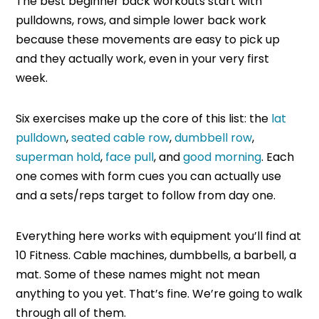
The best beginner back workouts start with
pulldowns, rows, and simple lower back work
because these movements are easy to pick up
and they actually work, even in your very first
week.
Six exercises make up the core of this list: the
lat
pulldown
,
seated cable row
,
dumbbell row
,
superman hold
,
face pull
, and
good morning
. Each
one comes with form cues you can actually use
and a sets/reps target to follow from day one.
Everything here works with equipment you’ll find at
10 Fitness. Cable machines, dumbbells, a barbell, a
mat. Some of these names might not mean
anything to you yet. That’s fine. We’re going to walk
through all of them.