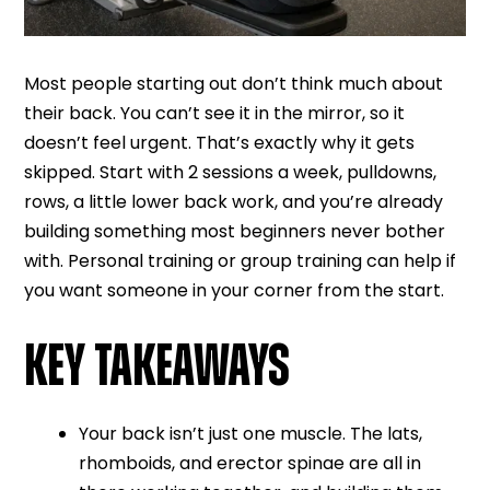
Most people starting out don’t think much about
their back. You can’t see it in the mirror, so it
doesn’t feel urgent. That’s exactly why it gets
skipped. Start with 2 sessions a week, pulldowns,
rows, a little lower back work, and you’re already
building something most beginners never bother
with. Personal training or group training can help if
you want someone in your corner from the start.
KEY TAKEAWAYS
Your back isn’t just one muscle. The lats,
rhomboids, and erector spinae are all in