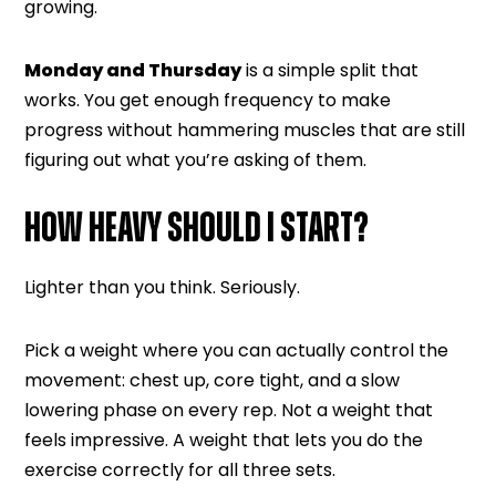
growing.
Monday and Thursday
is a simple split that
works. You get enough frequency to make
progress without hammering muscles that are still
figuring out what you’re asking of them.
HOW HEAVY SHOULD I START?
Lighter than you think. Seriously.
Pick a weight where you can actually control the
movement: chest up, core tight, and a slow
lowering phase on every rep. Not a weight that
feels impressive. A weight that lets you do the
exercise correctly for all three sets.