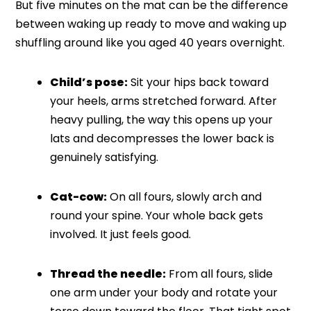
But five minutes on the mat can be the difference
between waking up ready to move and waking up
shuffling around like you aged 40 years overnight.
Child’s pose:
Sit your hips back toward
your heels, arms stretched forward. After
heavy pulling, the way this opens up your
lats and decompresses the lower back is
genuinely satisfying.
Cat-cow:
On all fours, slowly arch and
round your spine. Your whole back gets
involved. It just feels good.
Thread the needle:
From all fours, slide
one arm under your body and rotate your