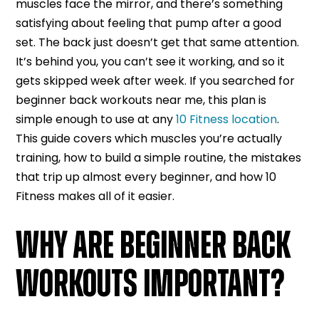
muscles face the mirror, and there’s something
satisfying about feeling that pump after a good
set. The back just doesn’t get that same attention.
It’s behind you, you can’t see it working, and so it
gets skipped week after week. If you searched for
beginner back workouts near me, this plan is
simple enough to use at any
10 Fitness location
.
This guide covers which muscles you’re actually
training, how to build a simple routine, the mistakes
that trip up almost every beginner, and how 10
Fitness makes all of it easier.
WHY ARE BEGINNER BACK
WORKOUTS IMPORTANT?