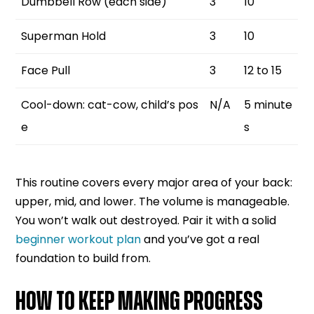
Dumbbell Row (each side)
3
10
Superman Hold
3
10
Face Pull
3
12 to 15
Cool-down: cat-cow, child’s pos
N/A
5 minute
e
s
This routine covers every major area of your back:
upper, mid, and lower. The volume is manageable.
You won’t walk out destroyed. Pair it with a solid
beginner workout plan
and you’ve got a real
foundation to build from.
HOW TO KEEP MAKING PROGRESS