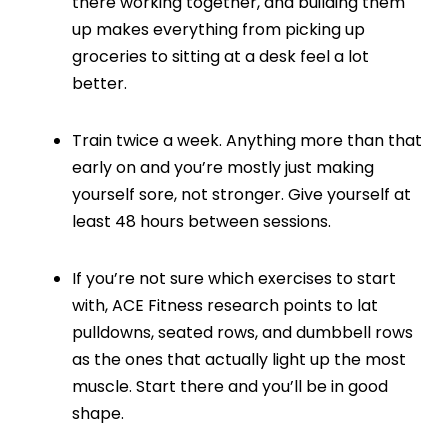
there working together, and building them
up makes everything from picking up
groceries to sitting at a desk feel a lot
better.
Train twice a week. Anything more than that
early on and you’re mostly just making
yourself sore, not stronger. Give yourself at
least 48 hours between sessions.
If you’re not sure which exercises to start
with, ACE Fitness research points to lat
pulldowns, seated rows, and dumbbell rows
as the ones that actually light up the most
muscle. Start there and you’ll be in good
shape.