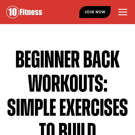
Skip
Skip
to
to
JOIN NOW
main
footer
content
BEGINNER BACK
WORKOUTS:
SIMPLE EXERCISES
TO BUILD