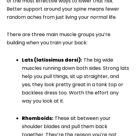
of the most effective ways to lower that risk.
Better support around your spine means fewer
random aches from just living your normal life.
There are three main muscle groups you’re
building when you train your back:
Lats (latissimus dorsi):
The big wide
muscles running down both sides. Strong lats
help you pull things, sit up straighter, and
yes, they look pretty great in a tank top or
backless dress too. Worth the effort any
way you look at it.
Rhomboids:
These sit between your
shoulder blades and pull them back
together. They’re the reason you’re not