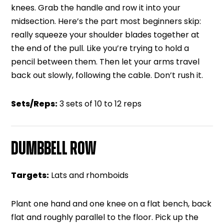
knees. Grab the handle and row it into your
midsection. Here’s the part most beginners skip:
really squeeze your shoulder blades together at
the end of the pull. Like you’re trying to hold a
pencil between them. Then let your arms travel
back out slowly, following the cable. Don’t rush it.
Sets/Reps:
3 sets of 10 to 12 reps
DUMBBELL ROW
Targets:
Lats and rhomboids
Plant one hand and one knee on a flat bench, back
flat and roughly parallel to the floor. Pick up the