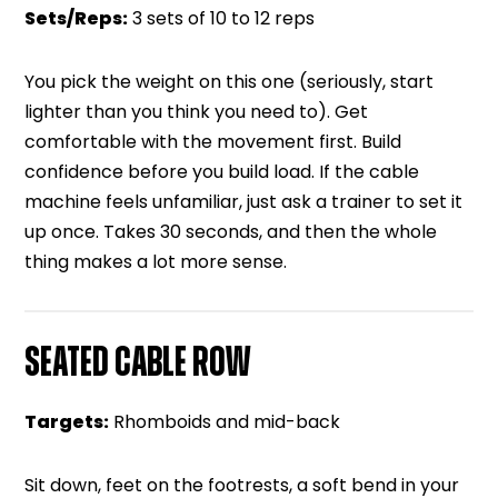
Sets/Reps:
3 sets of 10 to 12 reps
You pick the weight on this one (seriously, start
lighter than you think you need to). Get
comfortable with the movement first. Build
confidence before you build load. If the cable
machine feels unfamiliar, just ask a trainer to set it
up once. Takes 30 seconds, and then the whole
thing makes a lot more sense.
SEATED CABLE ROW
Targets:
Rhomboids and mid-back
Sit down, feet on the footrests, a soft bend in your