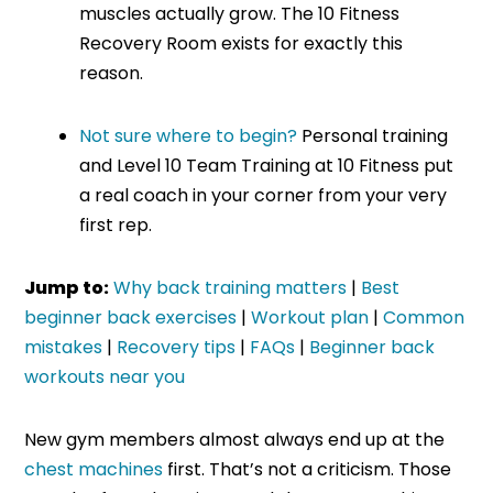
muscles actually grow. The 10 Fitness
Recovery Room exists for exactly this
reason.
Not sure where to begin?
Personal training
and Level 10 Team Training at 10 Fitness put
a real coach in your corner from your very
first rep.
Jump to:
Why back training matters
|
Best
beginner back exercises
|
Workout plan
|
Common
mistakes
|
Recovery tips
|
FAQs
|
Beginner back
workouts near you
New gym members almost always end up at the
chest machines
first. That’s not a criticism. Those