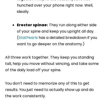
hunched over your phone right now. Well,
ideally.
Erector spinae:
They run along either side
of your spine and keep you upright all day.
(
StatPearls
has a detailed breakdown if you
want to go deeper on the anatomy.)
All three work together. They keep you standing
tall, help you move without wincing, and take some
of the daily load off your spine.
You don’t need to memorize any of this to get
results. You just need to actually show up and do
the work consistently.