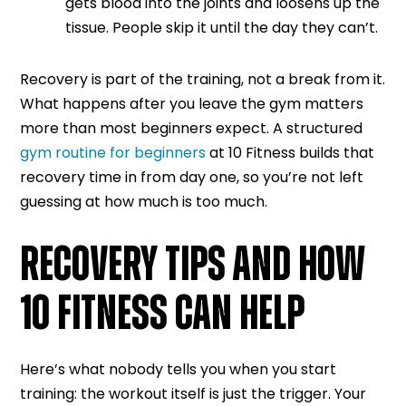
gets blood into the joints and loosens up the
tissue. People skip it until the day they can’t.
Recovery is part of the training, not a break from it.
What happens after you leave the gym matters
more than most beginners expect. A structured
gym routine for beginners
at 10 Fitness builds that
recovery time in from day one, so you’re not left
guessing at how much is too much.
RECOVERY TIPS AND HOW
10 FITNESS CAN HELP
Here’s what nobody tells you when you start
training: the workout itself is just the trigger. Your