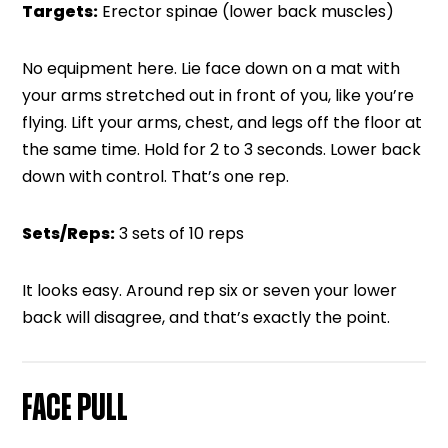
Targets:
Erector spinae (lower back muscles)
No equipment here. Lie face down on a mat with
your arms stretched out in front of you, like you’re
flying. Lift your arms, chest, and legs off the floor at
the same time. Hold for 2 to 3 seconds. Lower back
down with control. That’s one rep.
Sets/Reps:
3 sets of 10 reps
It looks easy. Around rep six or seven your lower
back will disagree, and that’s exactly the point.
FACE PULL