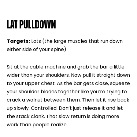
LAT PULLDOWN
Targets:
Lats (the large muscles that run down
either side of your spine)
Sit at the cable machine and grab the bar a little
wider than your shoulders. Now pull it straight down
to your upper chest. As the bar gets close, squeeze
your shoulder blades together like you’re trying to
crack a walnut between them. Then let it rise back
up slowly. Controlled. Don’t just release it and let
the stack clank. That slow return is doing more
work than people realize.