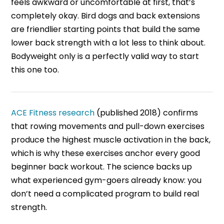
feels awkward or uncomfortable at first, that’s
completely okay. Bird dogs and back extensions
are friendlier starting points that build the same
lower back strength with a lot less to think about.
Bodyweight only is a perfectly valid way to start
this one too.
ACE Fitness research
(published 2018) confirms
that rowing movements and pull-down exercises
produce the highest muscle activation in the back,
which is why these exercises anchor every good
beginner back workout. The science backs up
what experienced gym-goers already know: you
don’t need a complicated program to build real
strength.