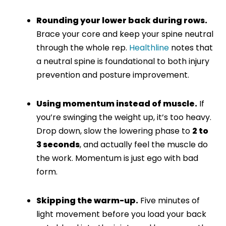
Rounding your lower back during rows.
Brace your core and keep your spine neutral
through the whole rep.
Healthline
notes that
a neutral spine is foundational to both injury
prevention and posture improvement.
Using momentum instead of muscle.
If
you’re swinging the weight up, it’s too heavy.
Drop down, slow the lowering phase to
2 to
3 seconds
, and actually feel the muscle do
the work. Momentum is just ego with bad
form.
Skipping the warm-up.
Five minutes of
light movement before you load your back