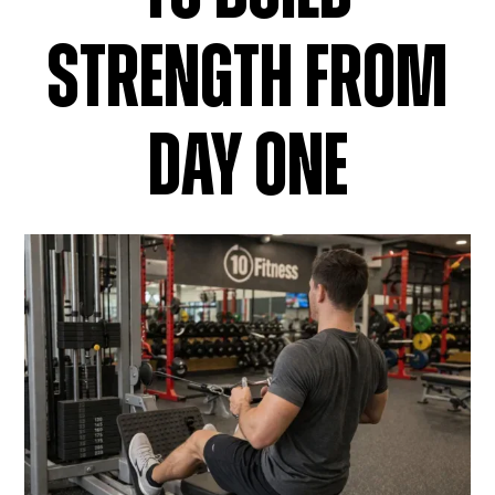
STRENGTH FROM
DAY ONE