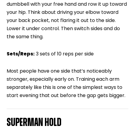
dumbbell with your free hand and row it up toward
your hip. Think about driving your elbow toward
your back pocket, not flaring it out to the side.
Lower it under control. Then switch sides and do
the same thing.
Sets/Reps:
3 sets of 10 reps per side
Most people have one side that’s noticeably
stronger, especially early on. Training each arm
separately like this is one of the simplest ways to
start evening that out before the gap gets bigger.
SUPERMAN HOLD