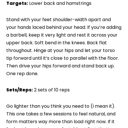
Targets:
Lower back and hamstrings
Stand with your feet shoulder-width apart and
your hands laced behind your head. If you’re adding
a barbell, keep it very light and rest it across your
upper back. Soft bend in the knees. Back flat
throughout. Hinge at your hips and let your torso
tip forward until it’s close to parallel with the floor.
Then drive your hips forward and stand back up.
One rep done.
Sets/Reps:
2 sets of 10 reps
Go lighter than you think you need to (I mean it).
This one takes a few sessions to feel natural, and
form matters way more than load right now. If it