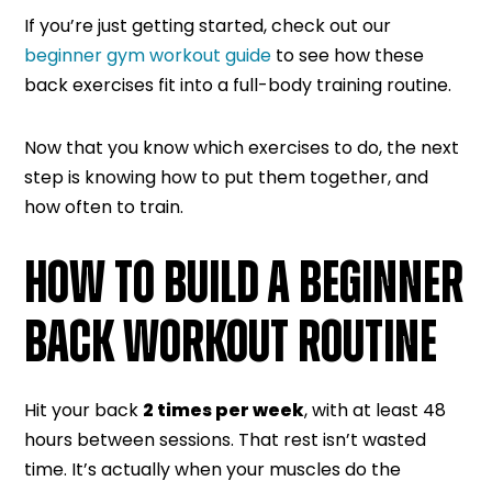
If you’re just getting started, check out our
beginner gym workout guide
to see how these
back exercises fit into a full-body training routine.
Now that you know which exercises to do, the next
step is knowing how to put them together, and
how often to train.
HOW TO BUILD A BEGINNER
BACK WORKOUT ROUTINE
Hit your back
2 times per week
, with at least 48
hours between sessions. That rest isn’t wasted
time. It’s actually when your muscles do the