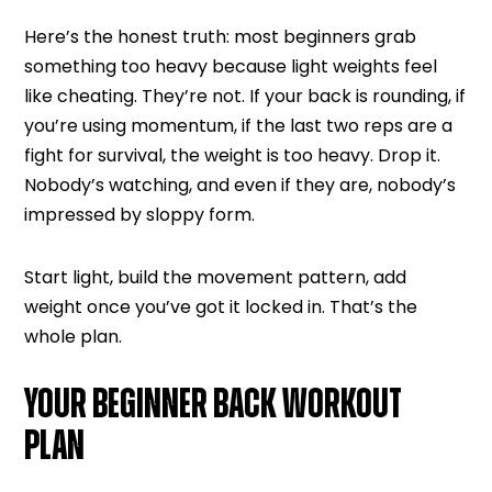
Here’s the honest truth: most beginners grab
something too heavy because light weights feel
like cheating. They’re not. If your back is rounding, if
you’re using momentum, if the last two reps are a
fight for survival, the weight is too heavy. Drop it.
Nobody’s watching, and even if they are, nobody’s
impressed by sloppy form.
Start light, build the movement pattern, add
weight once you’ve got it locked in. That’s the
whole plan.
YOUR BEGINNER BACK WORKOUT
PLAN