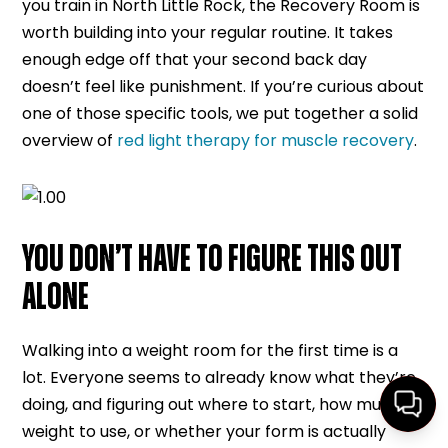
you train in North Little Rock, the Recovery Room is
worth building into your regular routine. It takes
enough edge off that your second back day
doesn’t feel like punishment. If you’re curious about
one of those specific tools, we put together a solid
overview of
red light therapy for muscle recovery
.
YOU DON’T HAVE TO FIGURE THIS OUT
ALONE
Walking into a weight room for the first time is a
lot. Everyone seems to already know what they’re
doing, and figuring out where to start, how much
weight to use, or whether your form is actually