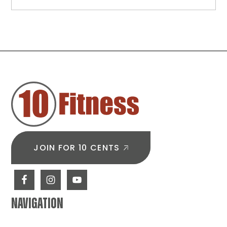
A
Beginner
Glute
Workout
Plan
to
FOOTER
Build
Strength
&
Start
Strong
JOIN FOR 10 CENTS
NAVIGATION