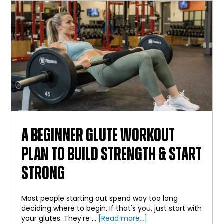
BAR
A BEGINNER GLUTE WORKOUT
PLAN TO BUILD STRENGTH & START
STRONG
Most people starting out spend way too long
deciding where to begin. If that's you, just start with
about
your glutes. They're …
[Read more...]