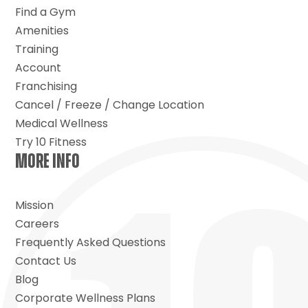
Find a Gym
Amenities
Training
Account
Franchising
Cancel / Freeze / Change Location
Medical Wellness
Try 10 Fitness
MORE INFO
Mission
Careers
Frequently Asked Questions
Contact Us
Blog
Corporate Wellness Plans