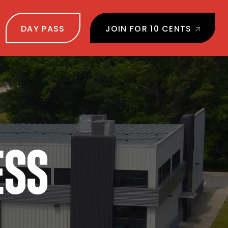
DAY PASS
JOIN FOR 10 CENTS
ESS