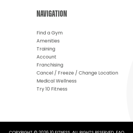
ance
NAVIGATION
Find a Gym
Amenities
Training
Account
Franchising
Cancel / Freeze / Change Location
Medical Wellness
Try 10 Fitness
COPYRIGHT © 2026 10 FITNESS. ALL RIGHTS RESERVED.
FAQ