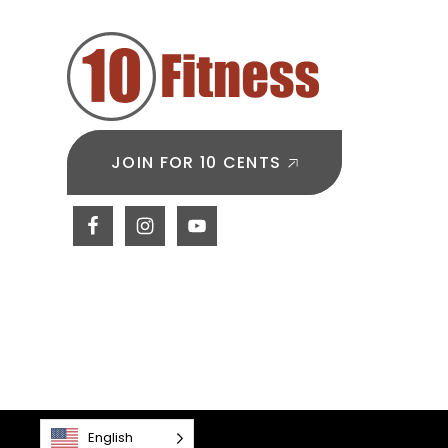
Builds
Endur
JOIN FOR 10 CENTS
English