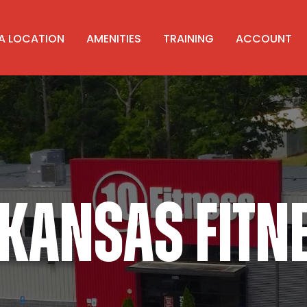
 A LOCATION
AMENITIES
TRAINING
ACCOUNT
KANSAS FITN