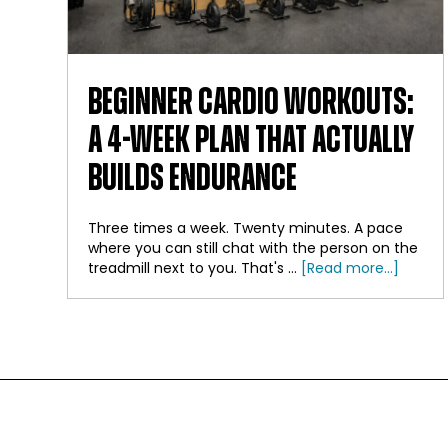
BEGINNER CARDIO WORKOUTS:
A 4-WEEK PLAN THAT ACTUALLY
BUILDS ENDURANCE
Three times a week. Twenty minutes. A pace
where you can still chat with the person on the
about
treadmill next to you. That's …
[Read more...]
Beginn
Cardio
Workou
A
4-
Week
FOOTER
Plan
That
Actuall