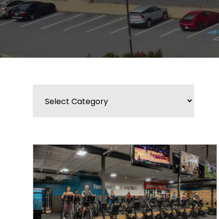
Categories
BLOG
WIDGET
BAR