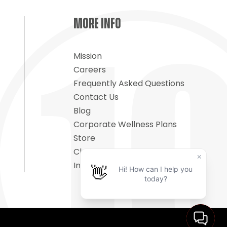
MORE INFO
Mission
Careers
Frequently Asked Questions
Contact Us
Blog
Corporate Wellness Plans
Store
Classes On-Demand
Insurance Fitness Programs