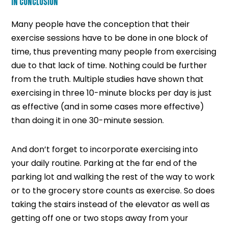
IN CONCLUSION
Many people have the conception that their
exercise sessions have to be done in one block of
time, thus preventing many people from exercising
due to that lack of time. Nothing could be further
from the truth. Multiple studies have shown that
exercising in three 10-minute blocks per day is just
as effective (and in some cases more effective)
than doing it in one 30-minute session.
And don’t forget to incorporate exercising into
your daily routine. Parking at the far end of the
parking lot and walking the rest of the way to work
or to the grocery store counts as exercise. So does
taking the stairs instead of the elevator as well as
getting off one or two stops away from your