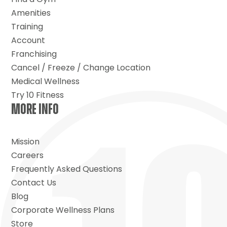
Amenities
Training
Account
Franchising
Cancel / Freeze / Change Location
Medical Wellness
Try 10 Fitness
MORE INFO
Mission
Careers
Frequently Asked Questions
Contact Us
Blog
Corporate Wellness Plans
Store