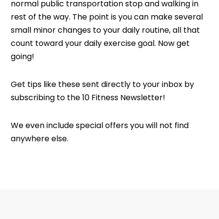
normal public transportation stop and walking in
rest of the way. The point is you can make several
small minor changes to your daily routine, all that
count toward your daily exercise goal. Now get
going!
Get tips like these sent directly to your inbox by
subscribing to the 10 Fitness Newsletter!
We even include special offers you will not find
anywhere else.