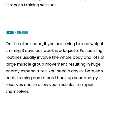
strength training sessions.
LOSING WEIGHT
On the other hand, if you are trying to lose weight,
training 3 days per week is adequate. Fat burning
routines usually involve the whole body and lots of
large muscle group movement resulting in huge
energy expenditures. You need a day in-between
each training day to build back up your energy
reserves and to allow your muscles to repair
themselves.