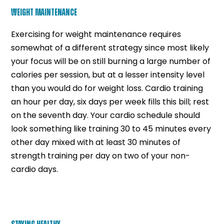
WEIGHT MAINTENANCE
Exercising for weight maintenance requires
somewhat of a different strategy since most likely
your focus will be on still burning a large number of
calories per session, but at a lesser intensity level
than you would do for weight loss. Cardio training
an hour per day, six days per week fills this bill; rest
on the seventh day. Your cardio schedule should
look something like training 30 to 45 minutes every
other day mixed with at least 30 minutes of
strength training per day on two of your non-
cardio days.