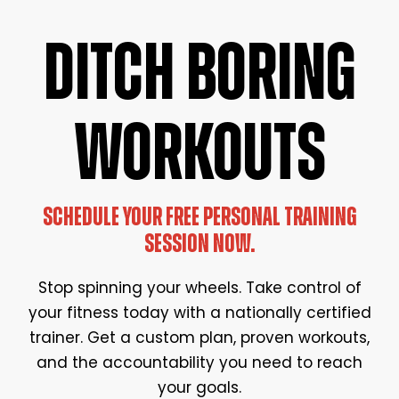
DITCH BORING
WORKOUTS
SCHEDULE YOUR FREE PERSONAL TRAINING
SESSION NOW.
Stop spinning your wheels. Take control of
your fitness today with a nationally certified
trainer. Get a custom plan, proven workouts,
and the accountability you need to reach
your goals.