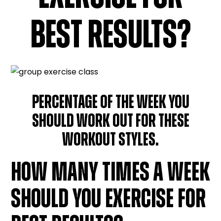
BEST RESULTS?
PERCENTAGE OF THE WEEK YOU
SHOULD WORK OUT FOR THESE
WORKOUT STYLES.
HOW MANY TIMES A WEEK
SHOULD YOU EXERCISE FOR