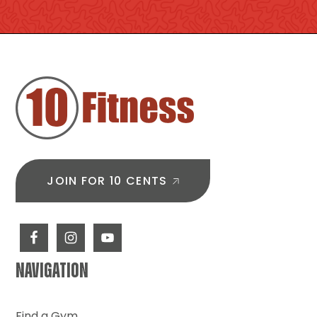
FOOTER
JOIN FOR 10 CENTS
NAVIGATION
Find a Gym