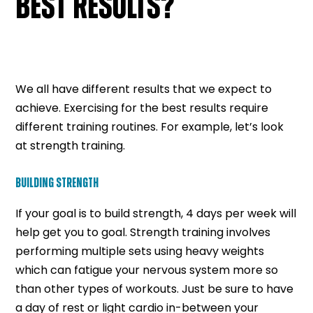
BEST RESULTS?
We all have different results that we expect to
achieve. Exercising for the best results require
different training routines. For example, let’s look
at strength training.
BUILDING STRENGTH
If your goal is to build strength, 4 days per week will
help get you to goal. Strength training involves
performing multiple sets using heavy weights
which can fatigue your nervous system more so
than other types of workouts. Just be sure to have
a day of rest or light cardio in-between your