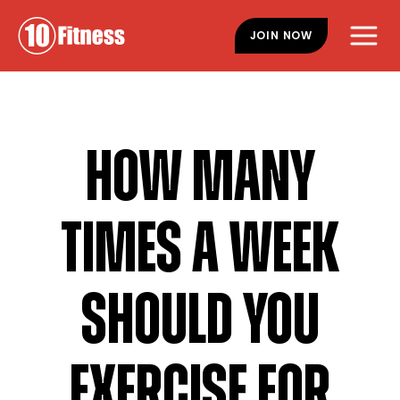
Skip
Skip
to
to
JOIN NOW
main
footer
content
HOW MANY
TIMES A WEEK
SHOULD YOU
EXERCISE FOR