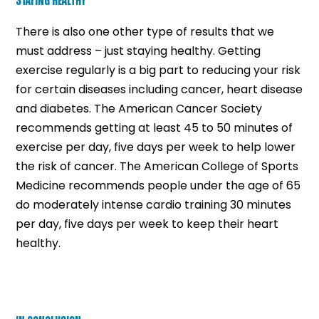
STAYING HEALTHY
There is also one other type of results that we
must address – just staying healthy. Getting
exercise regularly is a big part to reducing your risk
for certain diseases including cancer, heart disease
and diabetes. The American Cancer Society
recommends getting at least 45 to 50 minutes of
exercise per day, five days per week to help lower
the risk of cancer. The American College of Sports
Medicine recommends people under the age of 65
do moderately intense cardio training 30 minutes
per day, five days per week to keep their heart
healthy.