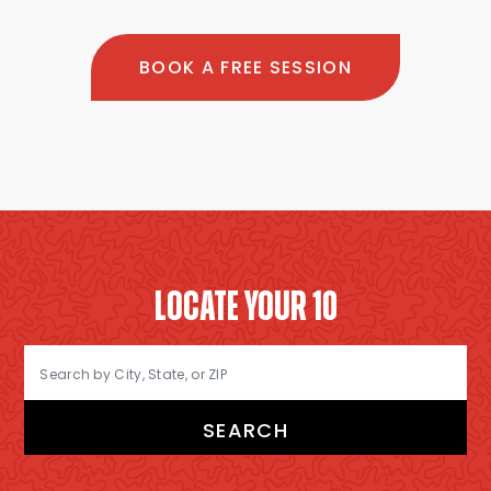
BOOK A FREE SESSION
LOCATE YOUR 10
SEARCH