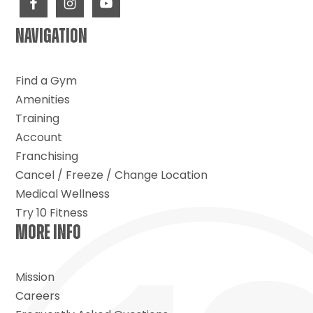
NAVIGATION
Find a Gym
Amenities
Training
Account
Franchising
Cancel / Freeze / Change Location
Medical Wellness
Try 10 Fitness
MORE INFO
Mission
Careers