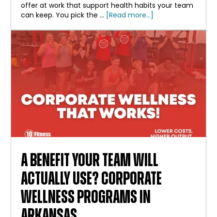
offer at work that support health habits your team
about
can keep. You pick the …
[Read more...]
Employee
Wellness
Initiatives
That
Employees
Actually
Use
A BENEFIT YOUR TEAM WILL
ACTUALLY USE? CORPORATE
WELLNESS PROGRAMS IN
ARKANSAS