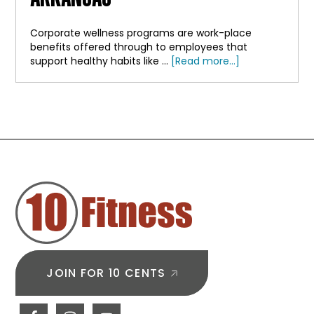
Corporate wellness programs are work-place
benefits offered through to employees that
about
support healthy habits like …
[Read more...]
A
Benefit
Your
Team
Will
Actually
FOOTER
Use?
Corporate
Wellness
Programs
in
Arkansas
JOIN FOR 10 CENTS