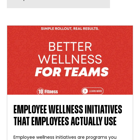
BLOG
WIDGET
BAR
EMPLOYEE WELLNESS INITIATIVES
THAT EMPLOYEES ACTUALLY USE
Employee wellness initiatives are programs you