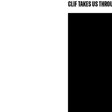
CLIF TAKES US THR