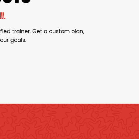
W.
ified trainer. Get a custom plan,
our goals.