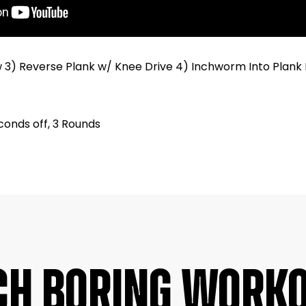
w 3) Reverse Plank w/ Knee Drive 4) Inchworm Into Plank 
conds off, 3 Rounds
CH BORING WORK