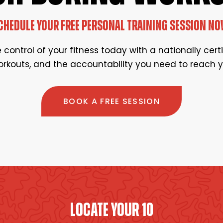
CHEDULE YOUR FREE PERSONAL TRAINING SESSION NO
control of your fitness today with a nationally cert
rkouts, and the accountability you need to reach y
BOOK A FREE SESSION
LOCATE YOUR 10