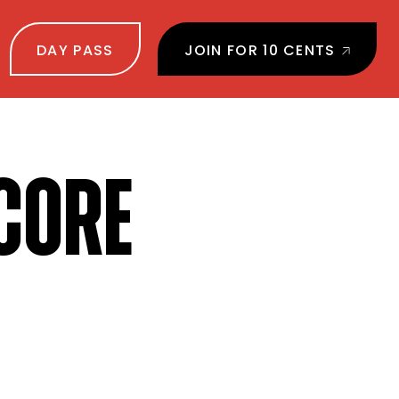
DAY PASS
JOIN FOR 10 CENTS
CORE