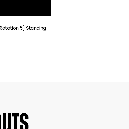
Rotation 5) Standing
OUTS