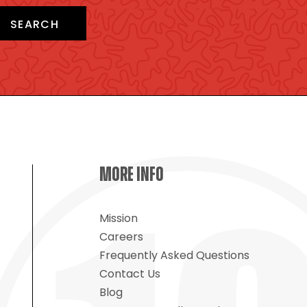
SEARCH
MORE INFO
Mission
Careers
Frequently Asked Questions
Contact Us
Blog