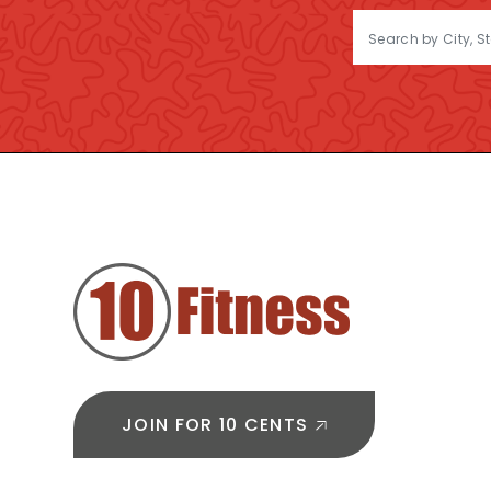
FOOTER
JOIN FOR 10 CENTS