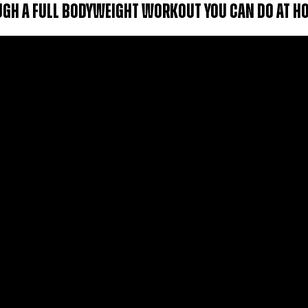
OUGH A FULL BODYWEIGHT WORKOUT YOU CAN DO AT H