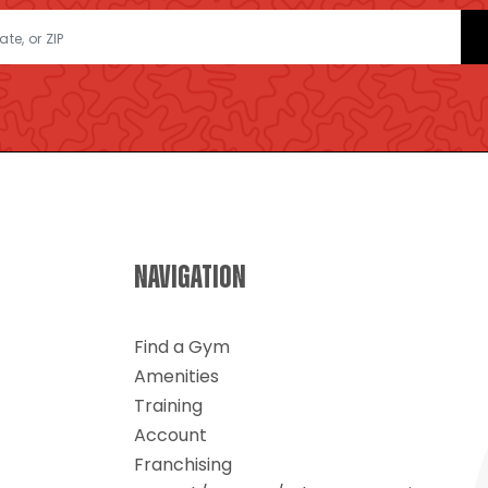
NAVIGATION
Find a Gym
Amenities
Training
Account
Franchising