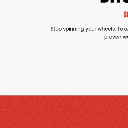
S
Stop spinning your wheels. Take 
proven wo