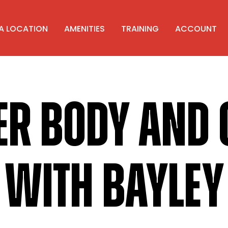
 A LOCATION
AMENITIES
TRAINING
ACCOUNT
ER BODY AND 
WITH BAYLEY