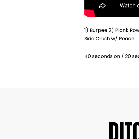
1) Burpee 2) Plank Ro
Side Crush w/ Reach
40 seconds on / 20 se
DIT