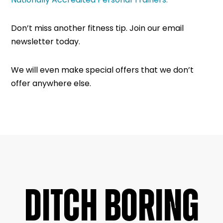
Don’t miss another fitness tip. Join our email
newsletter today.
We will even make special offers that we don’t
offer anywhere else.
DITCH BORING