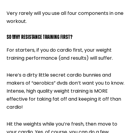
Very rarely will you use all four components in one
workout.
SO WHY RESISTANCE TRAINING FIRST?
For starters, if you do cardio first, your weight
training performance (and results) will suffer.
Here’s a dirty little secret cardio bunnies and
makers of “aerobics” dvds don’t want you to know.
Intense, high quality weight training is MORE
effective for taking fat off and keeping it off than
cardio!
Hit the weights while you’re fresh, then move to
your cardio. Yes, of course, you can do a few