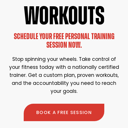
WORKOUTS
SCHEDULE YOUR FREE PERSONAL TRAINING
SESSION NOW.
Stop spinning your wheels. Take control of
your fitness today with a nationally certified
trainer. Get a custom plan, proven workouts,
and the accountability you need to reach
your goals.
BOOK A FREE SESSION