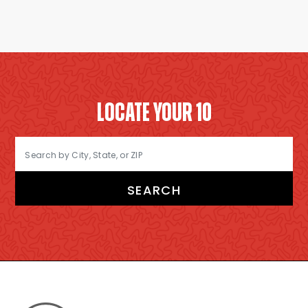
LOCATE YOUR 10
SEARCH
FOOTER