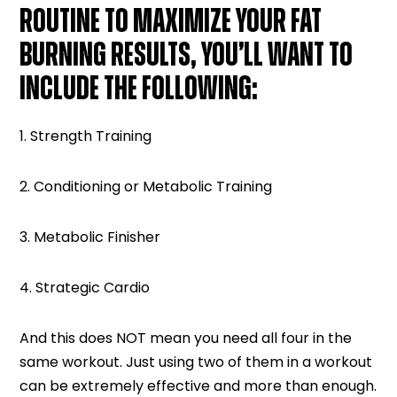
ROUTINE TO MAXIMIZE YOUR FAT
BURNING RESULTS, YOU’LL WANT TO
INCLUDE THE FOLLOWING:
1. Strength Training
2. Conditioning or Metabolic Training
3. Metabolic Finisher
4. Strategic Cardio
And this does NOT mean you need all four in the
same workout. Just using two of them in a workout
can be extremely effective and more than enough.