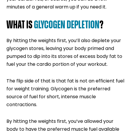
minutes of a general warm up if you need it.
WHAT IS
GLYCOGEN DEPLETION
?
By hitting the weights first, you’ll also deplete your
glycogen stores, leaving your body primed and
pumped to dip into its stores of excess body fat to
fuel your the cardio portion of your workout.
The flip side of that is that fat is not an efficient fuel
for weight training. Glycogen is the preferred
source of fuel for short, intense muscle
contractions.
By hitting the weights first, you’ve allowed your
body to have the preferred muscle fuel available