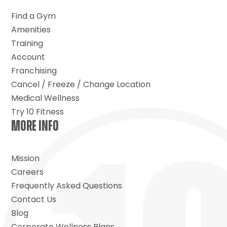
Find a Gym
Amenities
Training
Account
Franchising
Cancel / Freeze / Change Location
Medical Wellness
Try 10 Fitness
MORE INFO
Mission
Careers
Frequently Asked Questions
Contact Us
Blog
Corporate Wellness Plans