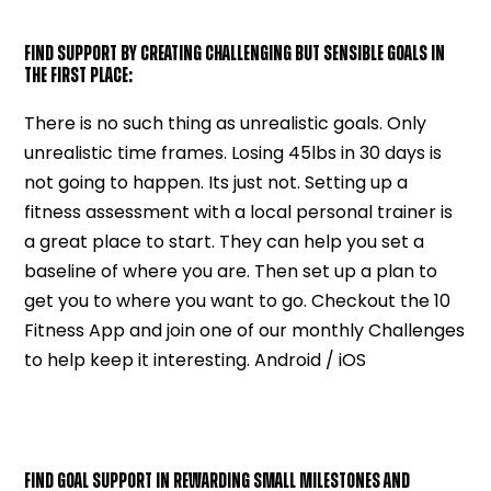
FIND SUPPORT BY CREATING CHALLENGING BUT SENSIBLE GOALS IN
THE FIRST PLACE:
There is no such thing as unrealistic goals. Only
unrealistic time frames. Losing 45lbs in 30 days is
not going to happen. Its just not. Setting up a
fitness assessment with a local personal trainer is
a great place to start. They can help you set a
baseline of where you are. Then set up a plan to
get you to where you want to go. Checkout the 10
Fitness App and join one of our monthly Challenges
to help keep it interesting. Android / iOS
FIND GOAL SUPPORT IN REWARDING SMALL MILESTONES AND