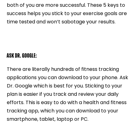
both of you are more successful. These 5 keys to
success helps you stick to your exercise goals are
time tested and won’t sabotage your results.
ASK DR. GOOGLE:
There are literally hundreds of fitness tracking
applications you can download to your phone. Ask
Dr. Google which is best for you. Sticking to your
plan is easier if you track and review your daily
efforts. This is easy to do with a health and fitness
tracking app, which you can download to your
smartphone, tablet, laptop or PC.