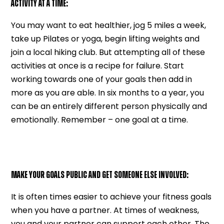
ACTIVITY AT A TIME:
You may want to eat healthier, jog 5 miles a week,
take up Pilates or yoga, begin lifting weights and
join a local hiking club. But attempting all of these
activities at once is a recipe for failure. Start
working towards one of your goals then add in
more as you are able. In six months to a year, you
can be an entirely different person physically and
emotionally. Remember – one goal at a time.
MAKE YOUR GOALS PUBLIC AND GET SOMEONE ELSE INVOLVED:
It is often times easier to achieve your fitness goals
when you have a partner. At times of weakness,
you and your partner can support each other. The