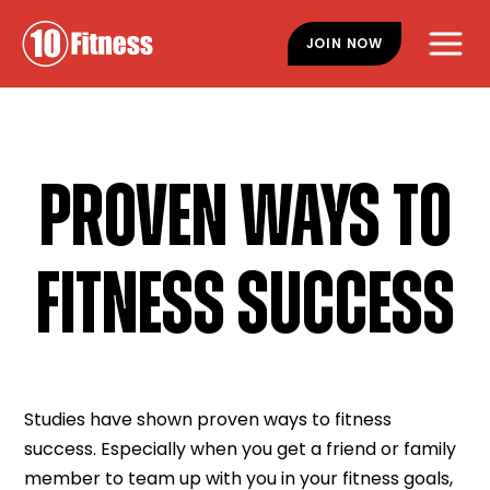
Skip
Skip
to
to
JOIN NOW
main
footer
content
PROVEN WAYS TO
FITNESS SUCCESS
Studies have shown proven ways to fitness
success. Especially when you get a friend or family
member to team up with you in your fitness goals,