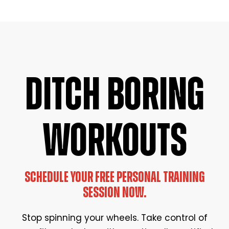
DITCH BORING
WORKOUTS
SCHEDULE YOUR FREE PERSONAL TRAINING
SESSION NOW.
Stop spinning your wheels. Take control of