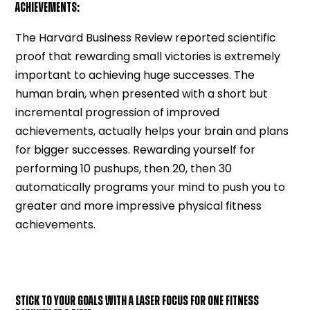
ACHIEVEMENTS:
The Harvard Business Review reported scientific
proof that rewarding small victories is extremely
important to achieving huge successes. The
human brain, when presented with a short but
incremental progression of improved
achievements, actually helps your brain and plans
for bigger successes. Rewarding yourself for
performing 10 pushups, then 20, then 30
automatically programs your mind to push you to
greater and more impressive physical fitness
achievements.
STICK TO YOUR GOALS WITH A LASER FOCUS FOR ONE FITNESS