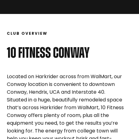
CLUB OVERVIEW
10 FITNESS
CONWAY
Located on Harkrider across from WalMart, our
Conway location is convenient to downtown
Conway, Hendrix, UCA and Interstate 40.
Situated in a huge, beautifully remodeled space
that’s across Harkrider from WalMart, 10 Fitness
Conway offers plenty of room, plus all the
equipment you need, to get the results you’re
looking for. The energy from college town will
help you keep your workout brisk and fast-