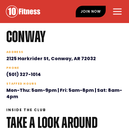
Skip
Skip
to
to
JOIN NOW
main
footer
content
CONWAY
ADDRESS
2125 Harkrider St, Conway, AR 72032
PHONE
(501) 327-1014
STAFFED HOURS
Mon-Thu: 5am-9pm | Fri: 5am-8pm | Sat: 8am-
4pm
INSIDE THE CLUB
TAKE A LOOK AROUND