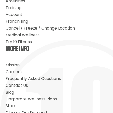
Amenities
Training
Account
Franchising
Cancel / Freeze / Change Location
Medical Wellness
Try 10 Fitness
MORE INFO
Mission
Careers
Frequently Asked Questions
Contact Us
Blog
Corporate Wellness Plans
Store
Classes On-Demand