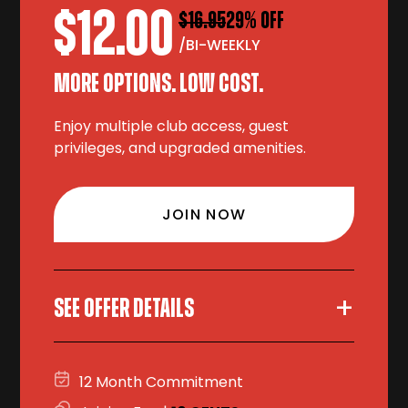
$12.00
$16.95
29% OFF
/BI-WEEKLY
MORE OPTIONS. LOW COST.
Enjoy multiple club access, guest
privileges, and upgraded amenities.
JOIN NOW
+
SEE OFFER DETAILS
12 Month Commitment