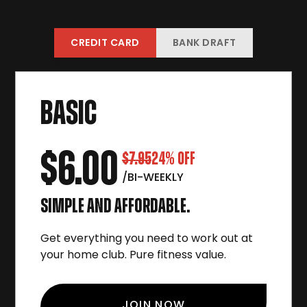
CREDIT CARD
BANK DRAFT
BASIC
$6.00
$7.95
24% OFF
/BI-WEEKLY
SIMPLE AND AFFORDABLE.
Get everything you need to work out at
your home club. Pure fitness value.
JOIN NOW