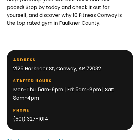
paced! Stop by today and check it out for
yourself, and discover why 10 Fitness Conway is
the top rated gym in Faulkner County.
ADDRESS
2125 Harkrider St, Conway, AR 72032
STAFFED HOURS
Mon-Thu: 5am-9pm | Fri: 5am-8pm | Sat:
8am-4pm
PHONE
(501) 327-1014