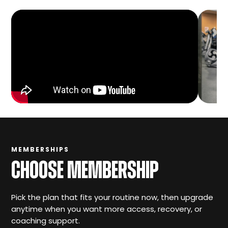
MEMBERSHIPS
CHOOSE MEMBERSHIP
Pick the plan that fits your routine now, then upgrade
anytime when you want more access, recovery, or
coaching support.