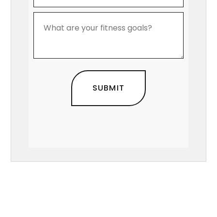
*
What
are
your
fitness
goals?