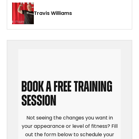
Travis Williams
BOOK A FREE TRAINING
SESSION
Not seeing the changes you want in
your appearance or level of fitness? Fill
out the form below to schedule your