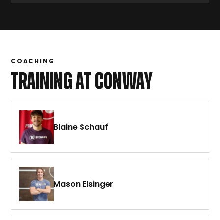
COACHING
TRAINING AT CONWAY
Blaine Schauf
Mason Elsinger