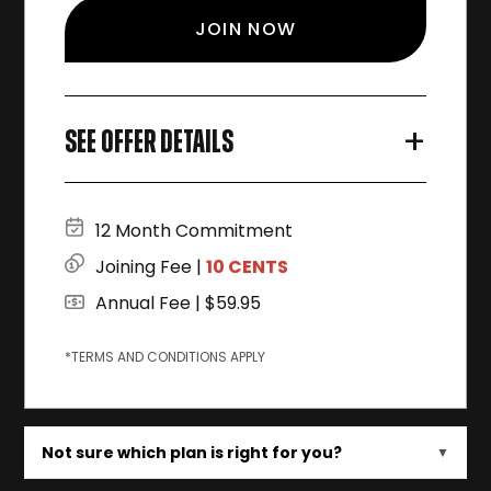
JOIN NOW
+
SEE OFFER DETAILS
12 Month Commitment
Joining Fee |
10 CENTS
Annual Fee | $59.95
*TERMS AND CONDITIONS APPLY
Not sure which plan is right for you?