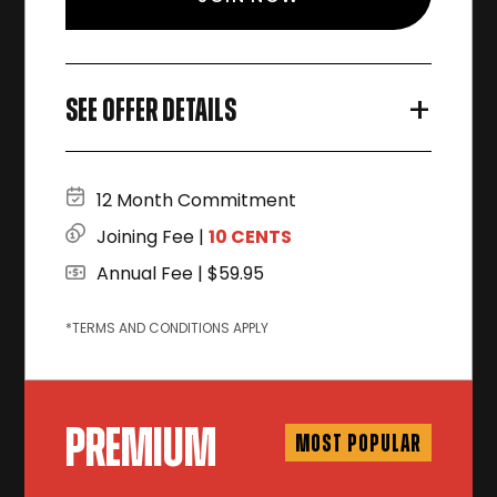
+
SEE OFFER DETAILS
12 Month Commitment
Joining Fee |
10 CENTS
Annual Fee | $59.95
*TERMS AND CONDITIONS APPLY
PREMIUM
MOST POPULAR