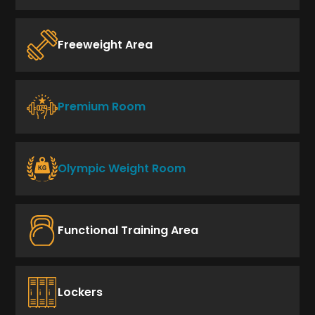
Freeweight Area
Premium Room
Olympic Weight Room
Functional Training Area
Lockers