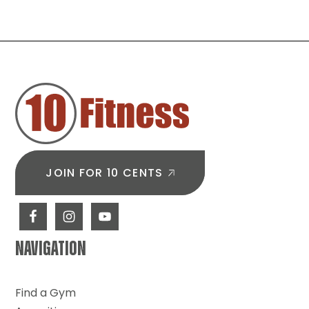
FOOTER
JOIN FOR 10 CENTS
NAVIGATION
Find a Gym