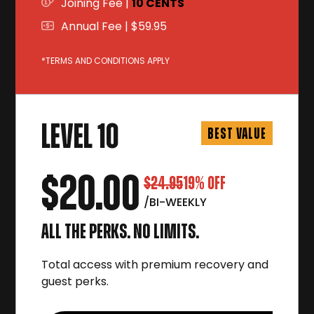
Joining Fee |
10 CENTS
Annual Fee | $59.95
*TERMS AND CONDITIONS APPLY
LEVEL 10
BEST VALUE
$20.00
$24.95
19% OFF
/BI-WEEKLY
ALL THE PERKS. NO LIMITS.
Total access with premium recovery and
guest perks.