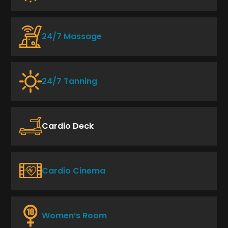
24/7 Massage
24/7 Tanning
Cardio Deck
Cardio Cinema
Women’s Room