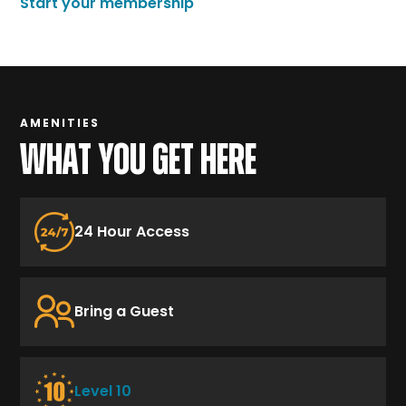
Start your membership
AMENITIES
WHAT YOU GET HERE
24 Hour Access
Bring a Guest
Level 10