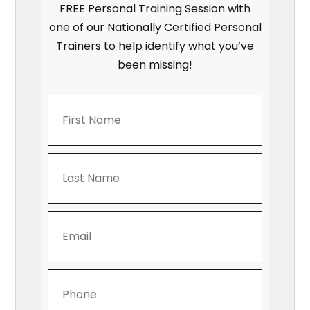
FREE Personal Training Session with
one of our Nationally Certified Personal
Trainers to help identify what you’ve
been missing!
First
Name
*
Last
Name
*
Email
Address
*
Phone
Number