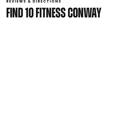
REVIEWS & DIRECTIONS
FIND 10 FITNESS CONWAY