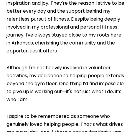
inspiration and joy. They're the reason I strive to be
better every day and the support behind my
relentless pursuit of fitness. Despite being deeply
involved in my professional and personal fitness
journey, I've always stayed close to my roots here
in Arkansas, cherishing the community and the
opportunities it offers.
Although I'm not heavily involved in volunteer
activities, my dedication to helping people extends
beyond the gym floor. One thing I’d find impossible
to give up is working out—it's not just what I do, it’s
who I am.
I aspire to be remembered as someone who
genuinely loved helping people. That’s what drives