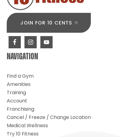
JOIN FOR 10 CENTS
NAVIGATION
Find a Gym
Amenities
Training
Account
Franchising
Cancel / Freeze / Change Location
Medical Wellness
Try 10 Fitness