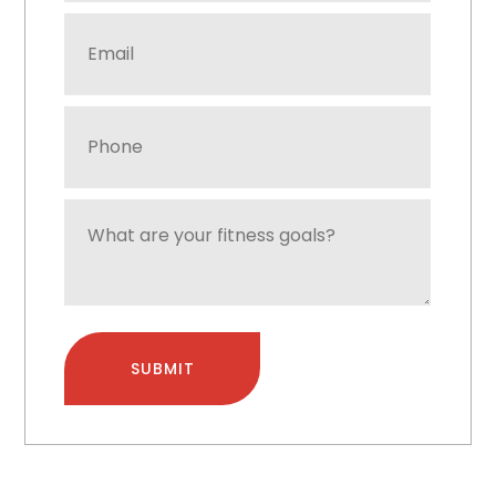
Email
Address
*
Phone
Number
*
What
are
your
fitness
goals?