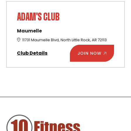
ADAM'S CLUB
Maumelle
11731 Maumelle Blvd, North Little Rock, AR 72113
Club Details
JOIN NOW
FOOTER