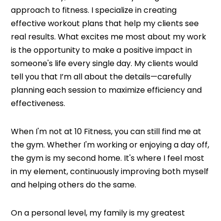
approach to fitness. I specialize in creating
effective workout plans that help my clients see
real results. What excites me most about my work
is the opportunity to make a positive impact in
someone's life every single day. My clients would
tell you that I’m all about the details—carefully
planning each session to maximize efficiency and
effectiveness.
When I'm not at 10 Fitness, you can still find me at
the gym. Whether I'm working or enjoying a day off,
the gym is my second home. It's where I feel most
in my element, continuously improving both myself
and helping others do the same.
On a personal level, my family is my greatest