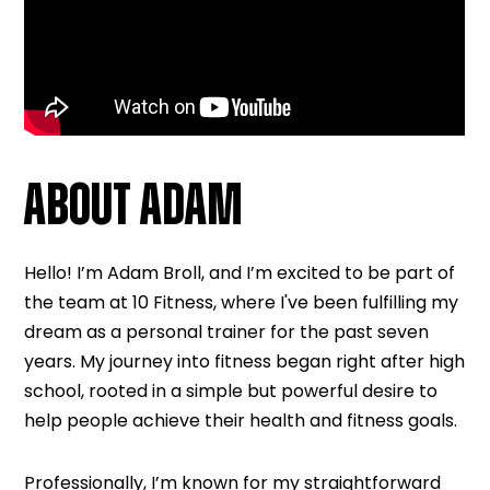
ABOUT ADAM
Hello! I’m Adam Broll, and I’m excited to be part of
the team at 10 Fitness, where I've been fulfilling my
dream as a personal trainer for the past seven
years. My journey into fitness began right after high
school, rooted in a simple but powerful desire to
help people achieve their health and fitness goals.
Professionally, I’m known for my straightforward