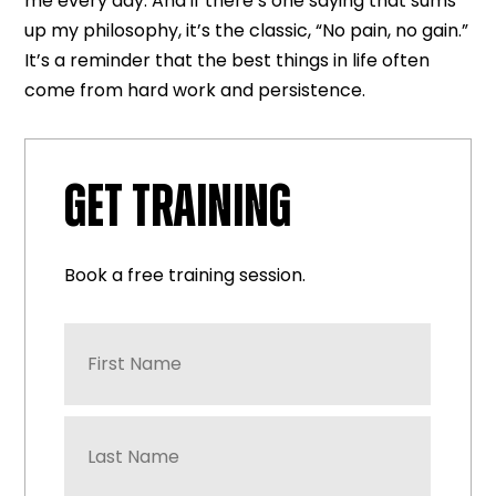
me every day. And if there’s one saying that sums
up my philosophy, it’s the classic, “No pain, no gain.”
It’s a reminder that the best things in life often
come from hard work and persistence.
GET TRAINING
Book a free training session.
First
Name
*
Last
Name
*