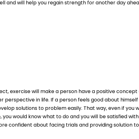
well and will help you regain strength for another day ahea
pect, exercise will make a person have a positive concep
ter perspective in life. If a person feels good about himself
evelop solutions to problem easily. That way, even if you w
, you would know what to do and you will be satisfied wit
re confident about facing trials and providing solution t