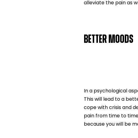
alleviate the pain as 
BETTER MOODS
In a psychological as
This will lead to a bet
cope with crisis and d
pain from time to time
because you will be mo