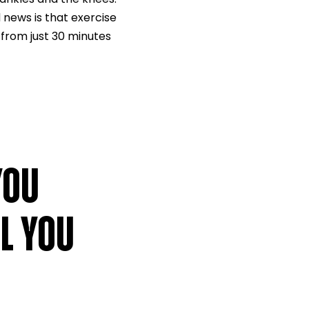
 news is that exercise
 from just 30 minutes
YOU
L YOU