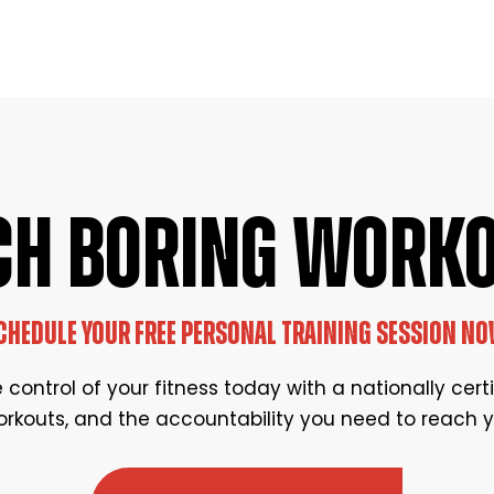
CH BORING WORK
CHEDULE YOUR FREE PERSONAL TRAINING SESSION NO
control of your fitness today with a nationally cert
rkouts, and the accountability you need to reach y