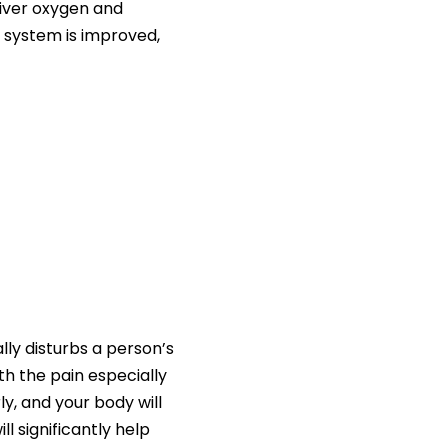
eliver oxygen and
l system is improved,
ally disturbs a person’s
th the pain especially
y, and your body will
ll significantly help