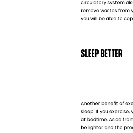
circulatory system also
remove wastes from you
you will be able to cop
SLEEP BETTER
Another benefit of exer
sleep. If you exercise,
at bedtime. Aside from
be lighter and the pres