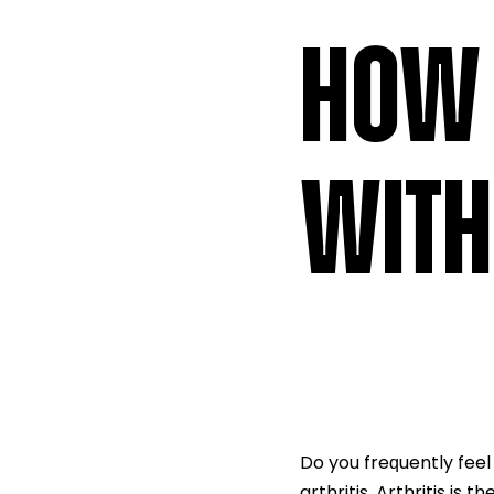
HOW 
WITH
Do you freԛuently feel
arthritis. Arthritis is