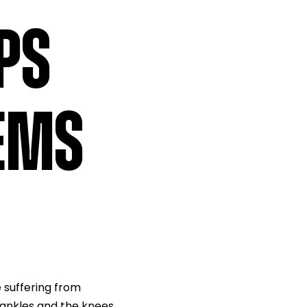
PS
LEMS
 suffering from
e ankles and the knees.