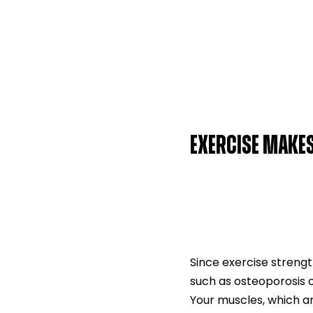
EXERCISE MAKE
Since exercise strengt
such as osteoporosis 
Your muscles, which ar