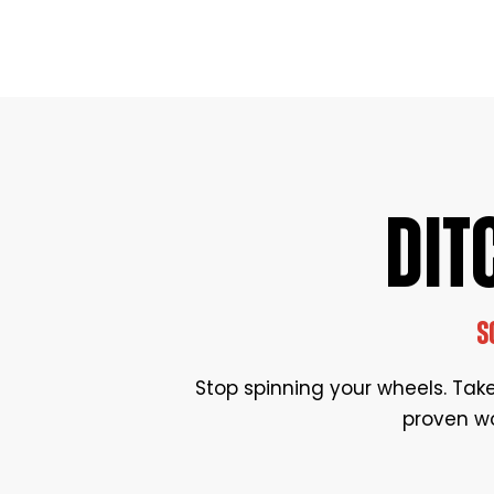
DIT
S
Stop spinning your wheels. Take 
proven wo