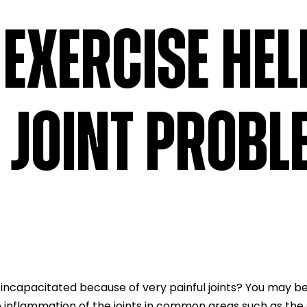
EXERCISE HEL
 JOINT PROB
 incapacitated because of very painful joints? You may be
 the inflammation of the joints in common areas such as th