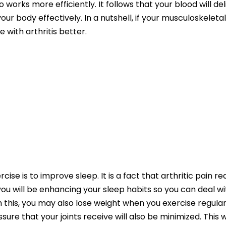
 works more efficiently. It follows that your blood will d
r body effectively. In a nutshell, if your musculoskeleta
e with arthritis better.
cise is to improve sleep. It is a fact that arthritic pain re
 you will be enhancing your sleep habits so you can deal wi
 this, you may also lose weight when you exercise regularl
sure that your joints receive will also be minimized. This wi