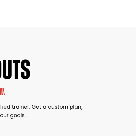
OUTS
W.
ified trainer. Get a custom plan,
our goals.