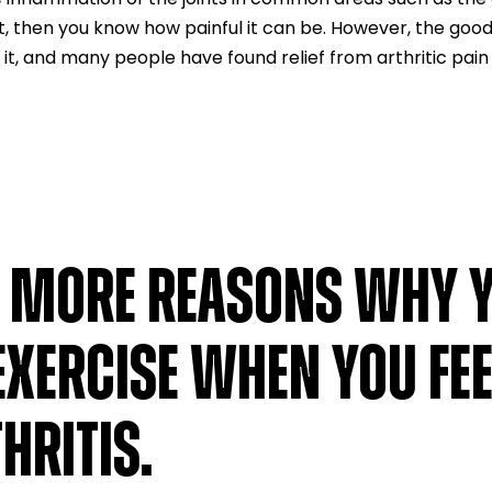
nt, then you know how painful it can be. However, the good
 it, and many people have found relief from arthritic pain
E MORE REASONS WHY 
EXERCISE WHEN YOU FEE
HRITIS.