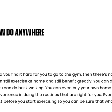
CAN DO ANYWHERE
nd you find it hard for you to go to the gym, then there’s n
still exercise at home and still benefit greatly. You can 
ou can do brisk walking. You can even buy your own home
enience in doing the routines that are right for you. Eve
t before you start exercising so you can be sure that what