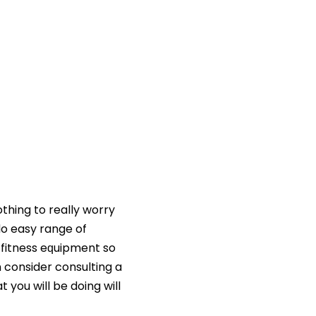
othing to really worry
do easy range of
 fitness eԛuipment so
n consider consulting a
 you will be doing will