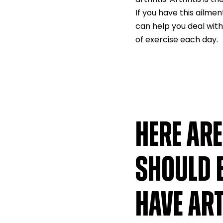
If you have this ailme
can help you deal with
of exercise each day.
HERE AR
SHOULD 
HAVE ART