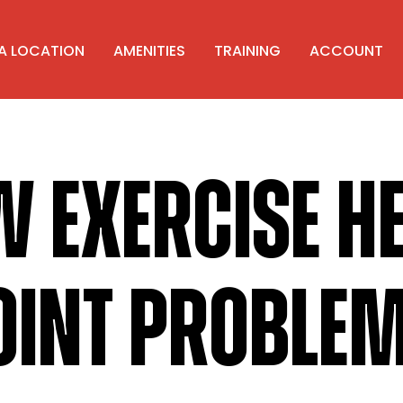
 A LOCATION
AMENITIES
TRAINING
ACCOUNT
 EXERCISE H
OINT PROBLE