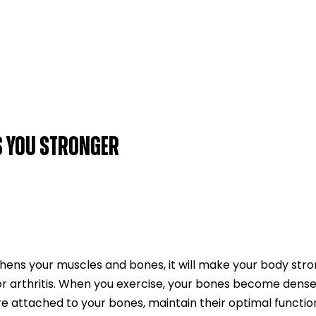
S YOU STRONGER
hens your muscles and bones, it will make your body stro
or arthritis. When you exercise, your bones become dens
e attached to your bones, maintain their optimal functio