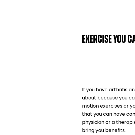
EXERCISE YOU 
If you have arthritis a
about because you can 
motion exercises or y
that you can have conv
physician or a therapis
bring you benefits.