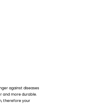
nger against diseases
er and more durable.
n, therefore your