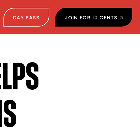
DAY PASS
JOIN FOR 10 CENTS
ELPS
MS