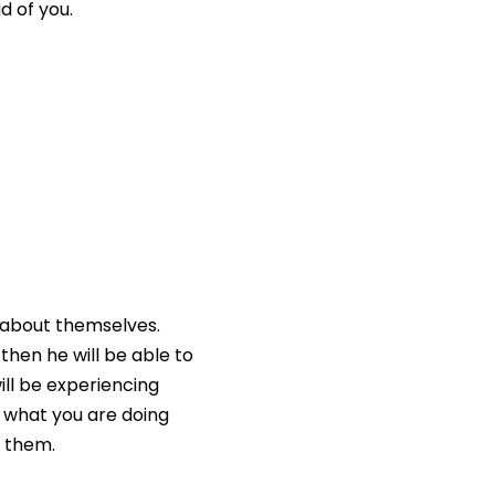
d of you.
t about themselves.
 then he will be able to
ill be experiencing
h what you are doing
o them.