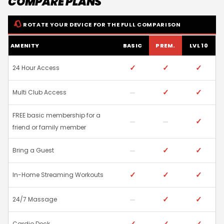
COMPARE PLANS
ROTATE YOUR DEVICE FOR THE FULL COMPARISON
AMENITY
BASIC
PREM.
LVL 10
✓
✓
✓
24 Hour Access
✓
✓
Multi Club Access
FREE basic membership for a
✓
friend or family member
✓
✓
Bring a Guest
✓
✓
✓
In-Home Streaming Workouts
✓
✓
24/7 Massage
✓
✓
✓
Cardio Deck