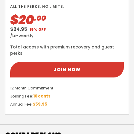
ALL THE PERKS. NO LIMITS.
$20
.00
$24.95
19% OFF
/bi-weekly
Total access with premium recovery and guest
perks.
JOIN NOW
12 Month Commitment
Joining Fee:
10 cents
Annual Fee:
$59.95