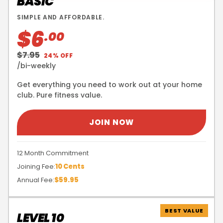
BASIC
SIMPLE AND AFFORDABLE.
$6
.00
$7.95
24% OFF
/bi-weekly
Get everything you need to work out at your home
club. Pure fitness value.
JOIN NOW
12 Month Commitment
Joining Fee:
10 Cents
Annual Fee:
$59.95
BEST VALUE
LEVEL 10