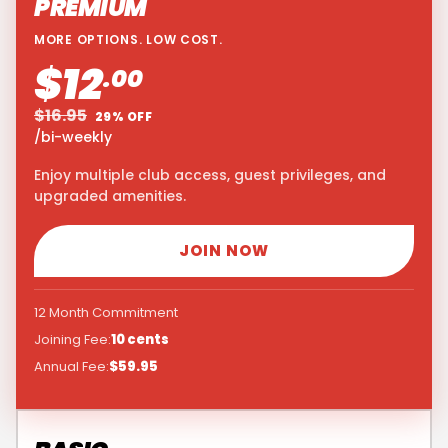
PREMIUM
MORE OPTIONS. LOW COST.
$12
.00
$16.95
29% OFF
/bi-weekly
Enjoy multiple club access, guest privileges, and
upgraded amenities.
JOIN NOW
12 Month Commitment
Joining Fee:
10 cents
Annual Fee:
$59.95