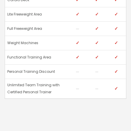
✓
✓
✓
Lite Freeweight Area
✓
✓
Full Freeweight Area
✓
✓
✓
Weight Machines
✓
✓
✓
Functional Training Area
✓
Personal Training Discount
Unlimited Team Training with
✓
Certified Personal Trainer