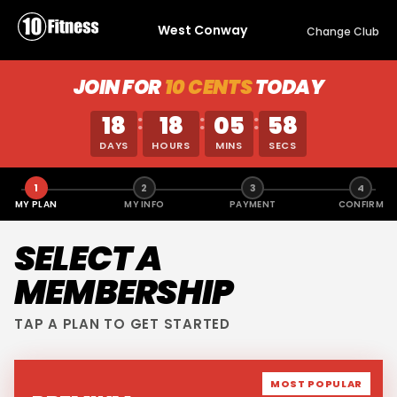
West Conway
Change Club
JOIN FOR
10 CENTS
TODAY
18
18
05
58
:
:
:
DAYS
HOURS
MINS
SECS
1
2
3
4
MY PLAN
MY INFO
PAYMENT
CONFIRM
SELECT A
MEMBERSHIP
TAP A PLAN TO GET STARTED
MOST POPULAR