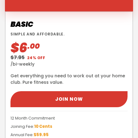
BASIC
SIMPLE AND AFFORDABLE.
$6
.00
$7.95
24% OFF
/bi-weekly
Get everything you need to work out at your home
club. Pure fitness value.
JOIN NOW
12 Month Commitment
Joining Fee:
10 Cents
Annual Fee:
$59.95