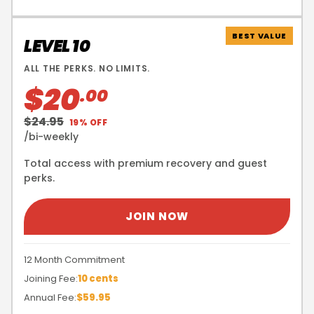
BEST VALUE
LEVEL 10
ALL THE PERKS. NO LIMITS.
$20
.00
$24.95
19% OFF
/bi-weekly
Total access with premium recovery and guest
perks.
JOIN NOW
12 Month Commitment
Joining Fee:
10 cents
Annual Fee:
$59.95