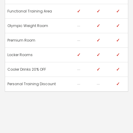
✓
✓
✓
Functional Training Area
✓
✓
Olympic Weight Room
✓
✓
Premium Room
✓
✓
✓
Locker Rooms
✓
✓
Cooler Drinks 20% OFF
✓
Personal Training Discount