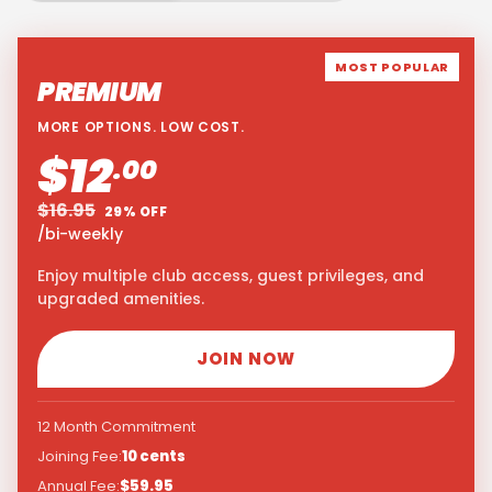
MOST POPULAR
PREMIUM
MORE OPTIONS. LOW COST.
$12
.00
$16.95
29% OFF
/bi-weekly
Enjoy multiple club access, guest privileges, and
upgraded amenities.
JOIN NOW
12 Month Commitment
Joining Fee:
10 cents
Annual Fee:
$59.95