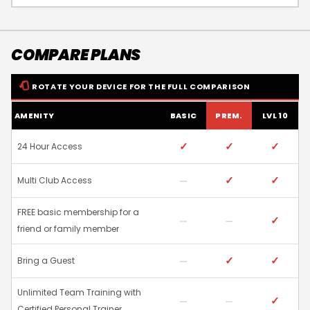
COMPARE PLANS
ROTATE YOUR DEVICE FOR THE FULL COMPARISON
AMENITY
BASIC
PREM.
LVL 10
✓
✓
✓
24 Hour Access
✓
✓
Multi Club Access
FREE basic membership for a
✓
friend or family member
✓
✓
Bring a Guest
Unlimited Team Training with
✓
Certified Personal Trainer