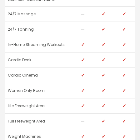
✓
✓
24/7 Massage
✓
✓
24/7 Tanning
✓
✓
✓
In-Home Streaming Workouts
✓
✓
✓
Cardio Deck
✓
✓
✓
Cardio Cinema
✓
✓
✓
Women Only Room
✓
✓
✓
Lite Freeweight Area
✓
✓
Full Freeweight Area
✓
✓
✓
Weight Machines