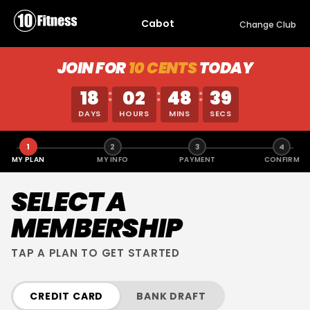
Cabot
Change Club
JOIN FOR
10 CENTS
TODAY
18
02
48
39
:
:
:
DAYS
HOURS
MINS
SECS
1
2
3
4
MY PLAN
MY INFO
PAYMENT
CONFIRM
SELECT A
MEMBERSHIP
TAP A PLAN TO GET STARTED
CREDIT CARD
BANK DRAFT