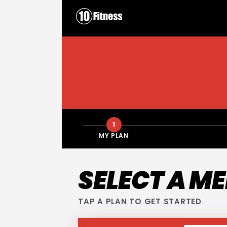
1
MY PLAN
SELECT A M
TAP A PLAN TO GET STARTED