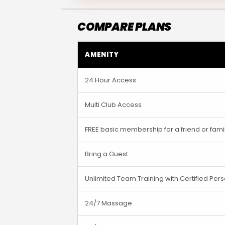
COMPARE PLANS
AMENITY
24 Hour Access
Multi Club Access
FREE basic membership for a friend or fa
Bring a Guest
Unlimited Team Training with Certified Pers
24/7 Massage