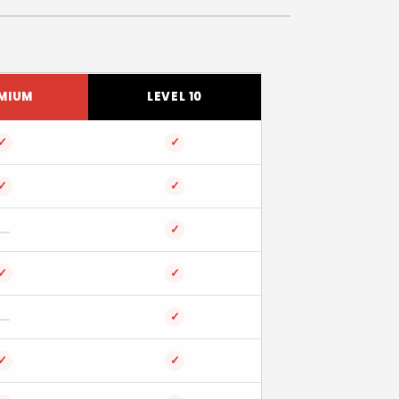
MIUM
LEVEL 10
✓
✓
✓
✓
✓
✓
✓
✓
✓
✓