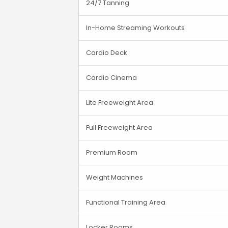
24/7 Tanning
In-Home Streaming Workouts
Cardio Deck
Cardio Cinema
Lite Freeweight Area
Full Freeweight Area
Premium Room
Weight Machines
Functional Training Area
Locker Rooms