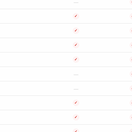
✓
✓
✓
✓
✓
✓
✓