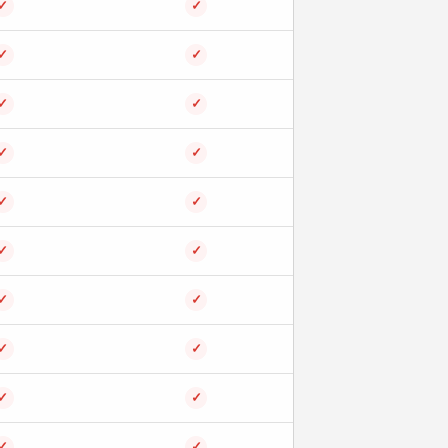
✓
✓
✓
✓
✓
✓
✓
✓
✓
✓
✓
✓
✓
✓
✓
✓
✓
✓
✓
✓