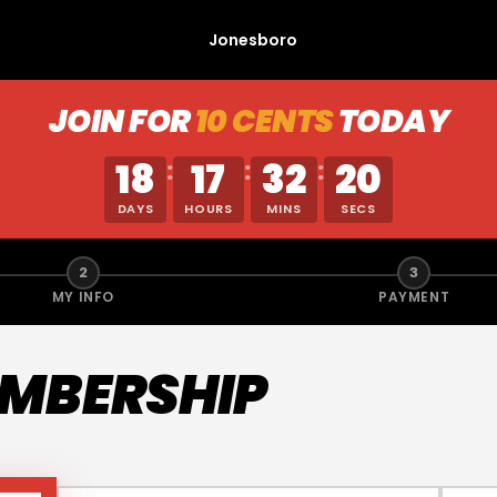
Jonesboro
JOIN FOR
10 CENTS
TODAY
18
17
32
20
:
:
:
DAYS
HOURS
MINS
SECS
2
3
MY INFO
PAYMENT
EMBERSHIP