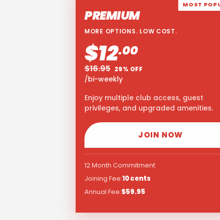
MOST POP
PREMIUM
MORE OPTIONS. LOW COST.
$12
.00
$16.95
29% OFF
/bi-weekly
Enjoy multiple club access, guest
privileges, and upgraded amenities.
JOIN NOW
12 Month Commitment
Joining Fee:
10 cents
Annual Fee:
$59.95