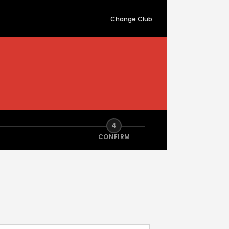
Change Club
4
CONFIRM