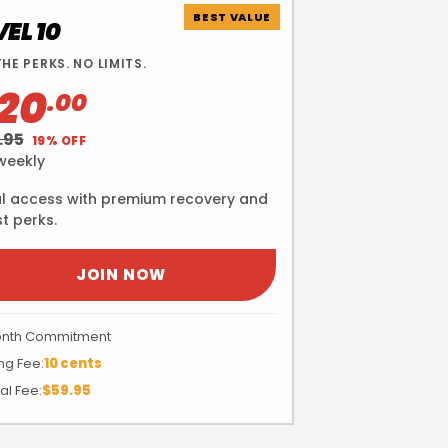
BEST VALUE
VEL 10
THE PERKS. NO LIMITS.
20
.00
.95
19% OFF
weekly
l access with premium recovery and
t perks.
JOIN NOW
onth Commitment
ng Fee:
10 cents
al Fee:
$59.95