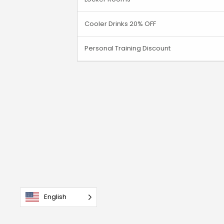
Cooler Drinks 20% OFF
Personal Training Discount
English