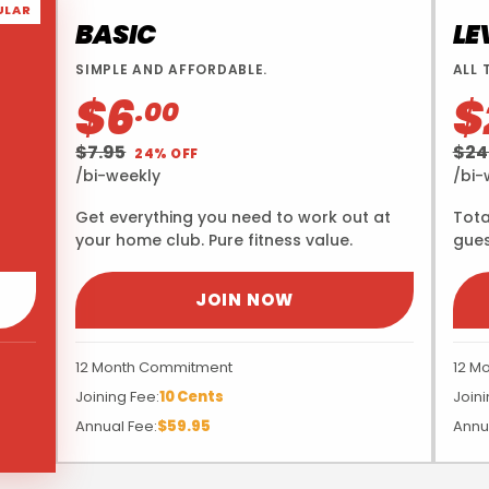
ULAR
BASIC
LE
SIMPLE AND AFFORDABLE.
ALL 
$6
$
.00
$7.95
$24
24% OFF
/bi-weekly
/bi-
Get everything you need to work out at
Tota
your home club. Pure fitness value.
gues
JOIN NOW
12 Month Commitment
12 M
Joining Fee:
10 Cents
Joini
Annual Fee:
$59.95
Annu