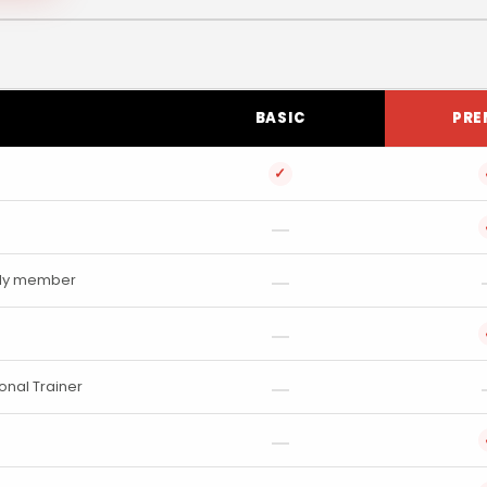
BASIC
PRE
✓
mily member
onal Trainer