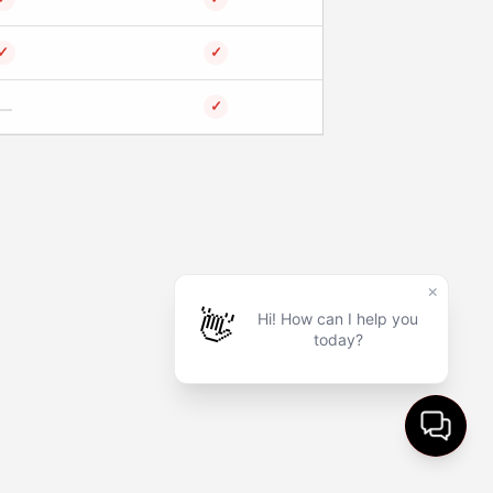
✓
✓
✓